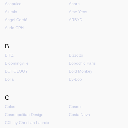
Acapulco
Ahorn
Alumio
Ame Yens
Angel Cerdá
ARBYD
Audo CPH
B
BITZ
Bizzotto
Bloomingville
Bobochic Paris
BOHOLOGY
Bold Monkey
Bolia
By-Boo
C
Colos
Cosmic
Cosmopolitan Design
Costa Nova
CXL by Christian Lacroix