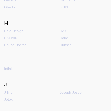
Gazzda
Germania
Ghado
GUBI
H
Halo Design
HAY
HKLIVING
Houe
House Doctor
Hübsch
I
Infiniti
J
J-line
Joseph Joseph
Jotex