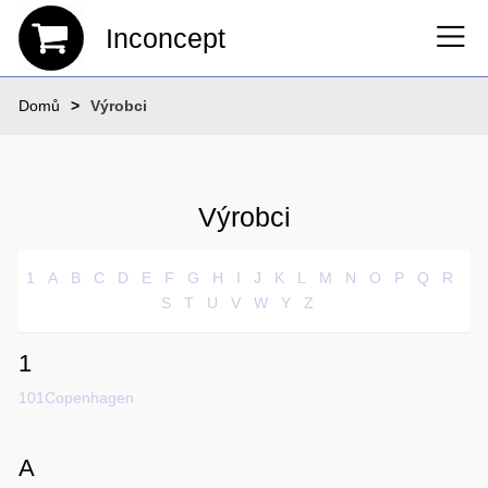
Inconcept
Domů
Výrobci
Výrobci
1
A
B
C
D
E
F
G
H
I
J
K
L
M
N
O
P
Q
R
S
T
U
V
W
Y
Z
1
101Copenhagen
A