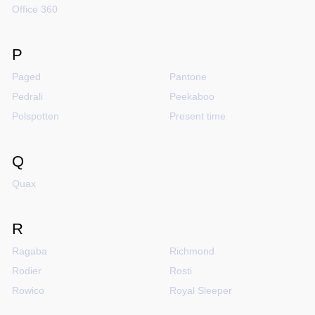
Office 360
P
Paged
Pantone
Pedrali
Peekaboo
Polspotten
Present time
Q
Quax
R
Ragaba
Richmond
Rodier
Rosti
Rowico
Royal Sleeper