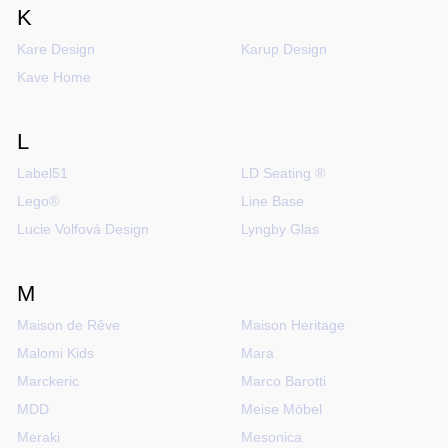
K
Kare Design
Karup Design
Kave Home
L
Label51
LD Seating ®
Lego®
Line Base
Lucie Volfová Design
Lyngby Glas
M
Maison de Rêve
Maison Heritage
Malomi Kids
Mara
Marckeric
Marco Barotti
MDD
Meise Möbel
Meraki
Mesonica