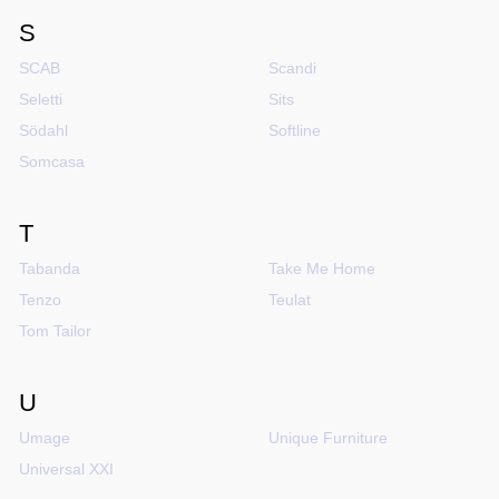
S
SCAB
Scandi
Seletti
Sits
Södahl
Softline
Somcasa
T
Tabanda
Take Me Home
Tenzo
Teulat
Tom Tailor
U
Umage
Unique Furniture
Universal XXI