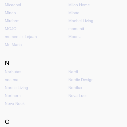
Micadoni
Miloo Home
Mindo
Miotto
Miuform
Moebel Living
MOJO
momenti
momenti x Lejaan
Moonia
Mr. Maria
N
Narbutas
Nardi
noo.ma
Nordic Design
Nordic Living
Nordlux
Northern
Nova Luce
Nova Nook
O