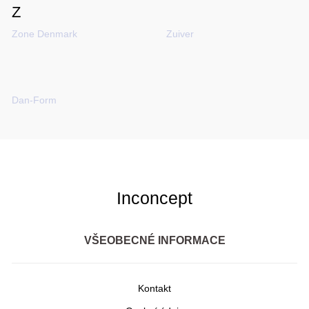
Z
Zone Denmark
Zuiver
​​​​​Dan-Form
Inconcept
VŠEOBECNÉ INFORMACE
Kontakt