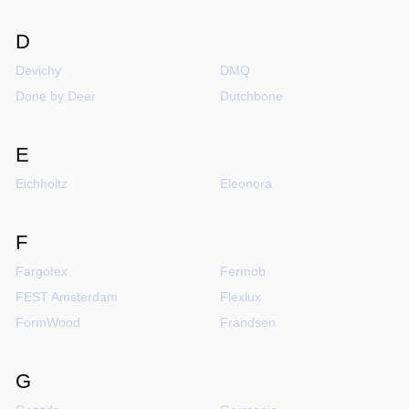
D
Devichy
DMQ
Done by Deer
Dutchbone
E
Eichholtz
Eleonora
F
Fargotex
Fermob
FEST Amsterdam
Flexlux
FormWood
Frandsen
G