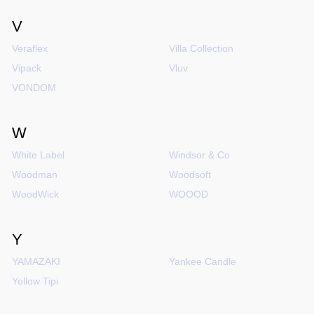
V
Veraflex
Villa Collection
Vipack
Vluv
VONDOM
W
White Label
Windsor & Co
Woodman
Woodsoft
WoodWick
WOOOD
Y
YAMAZAKI
Yankee Candle
Yellow Tipi